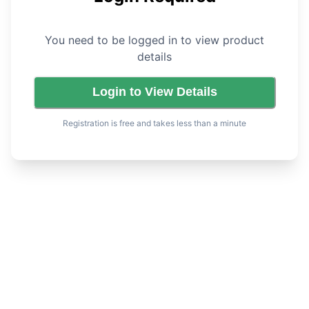
You need to be logged in to view product
details
Login to View Details
Registration is free and takes less than a minute