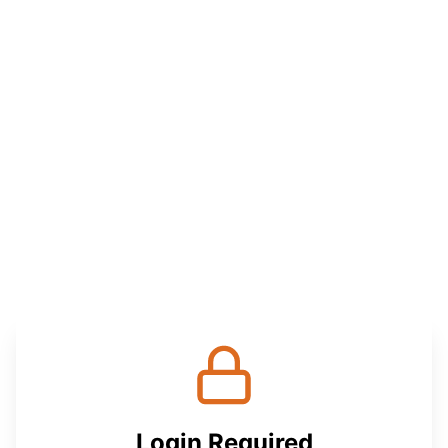
Login Required