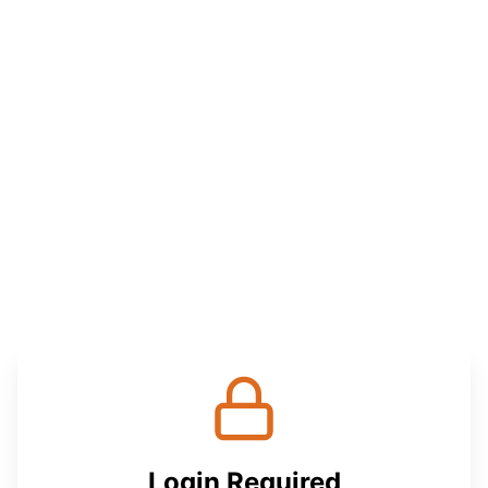
Login Required