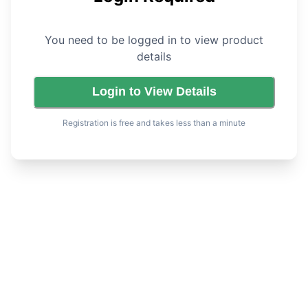
You need to be logged in to view product
details
Login to View Details
Registration is free and takes less than a minute