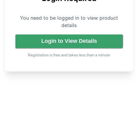
You need to be logged in to view product
details
Login to View Details
Registration is free and takes less than a minute