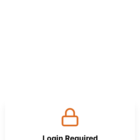
Login Required