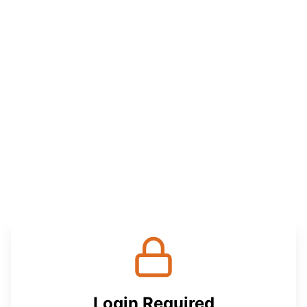
Login Required