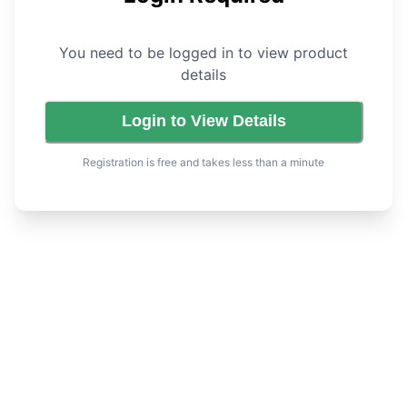
You need to be logged in to view product
details
Login to View Details
Registration is free and takes less than a minute