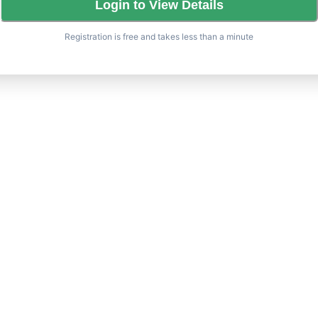
Login to View Details
Registration is free and takes less than a minute