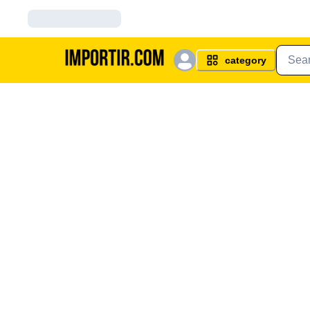
category