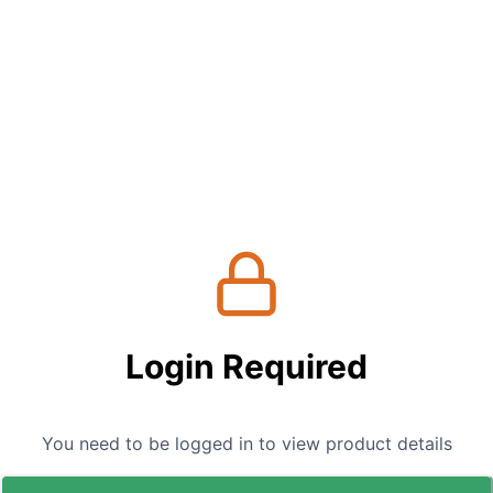
Login Required
You need to be logged in to view product details