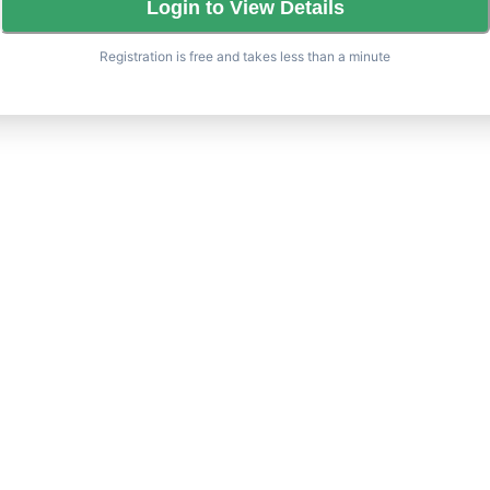
Login to View Details
Registration is free and takes less than a minute