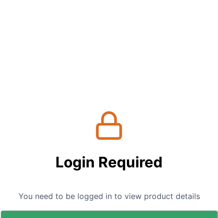
Login Required
You need to be logged in to view product details