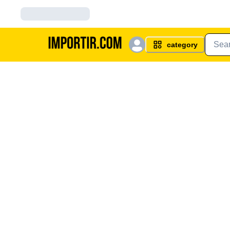
category