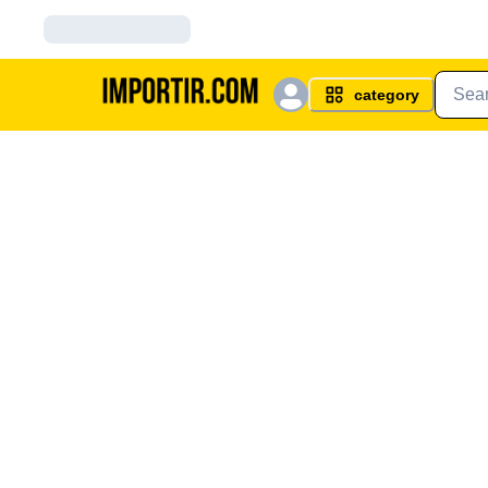
category