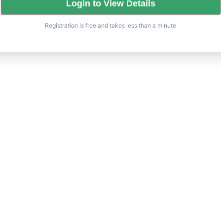
Login to View Details
Registration is free and takes less than a minute