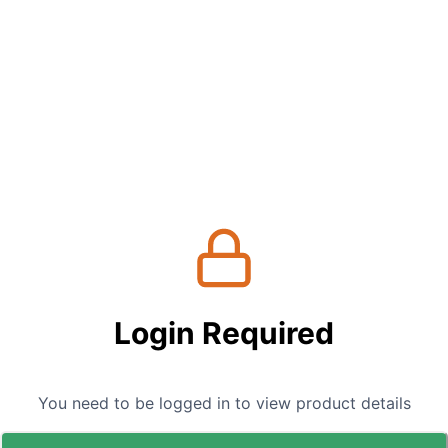
Login Required
You need to be logged in to view product details