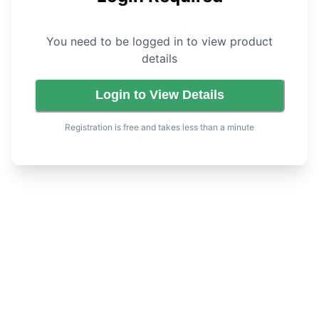
You need to be logged in to view product
details
Login to View Details
Registration is free and takes less than a minute