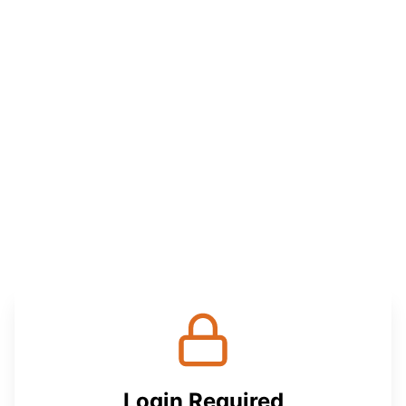
Login Required