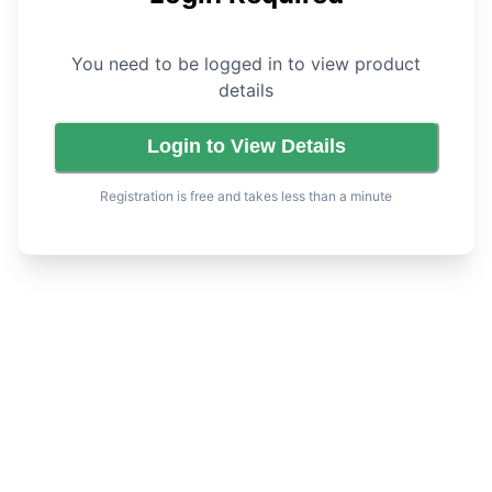
You need to be logged in to view product
details
Login to View Details
Registration is free and takes less than a minute