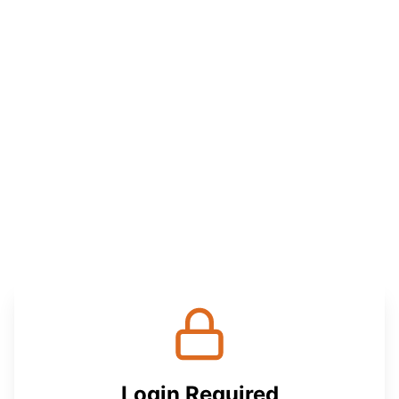
Login Required