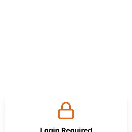
Login Required