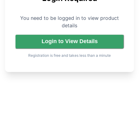
You need to be logged in to view product
details
Login to View Details
Registration is free and takes less than a minute