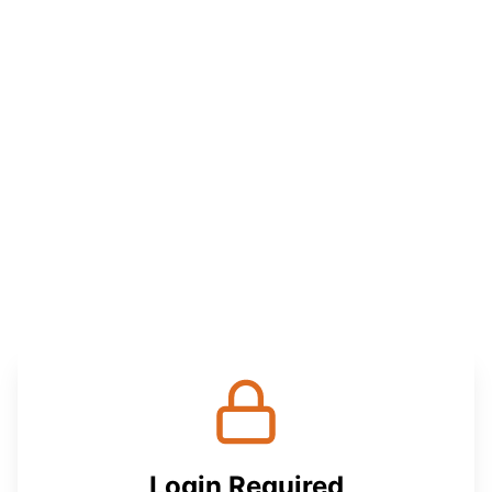
Login Required