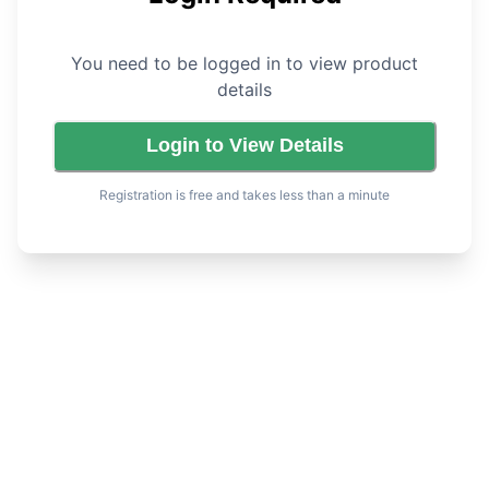
You need to be logged in to view product
details
Login to View Details
Registration is free and takes less than a minute