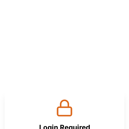
Login Required