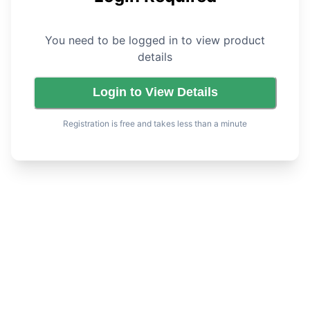
You need to be logged in to view product
details
Login to View Details
Registration is free and takes less than a minute