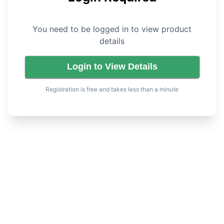
You need to be logged in to view product
details
Login to View Details
Registration is free and takes less than a minute