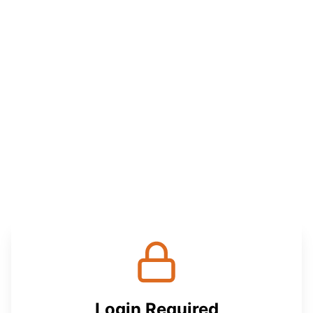
Login Required