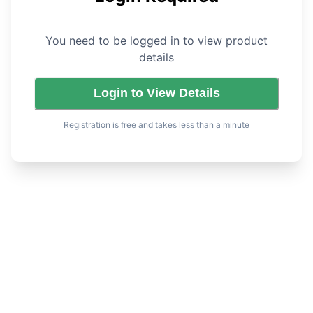
You need to be logged in to view product
details
Login to View Details
Registration is free and takes less than a minute