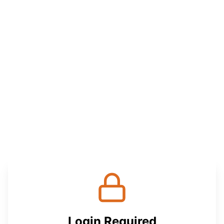
Login Required