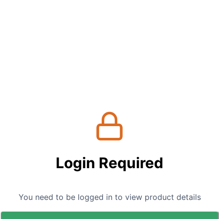
Login Required
You need to be logged in to view product details