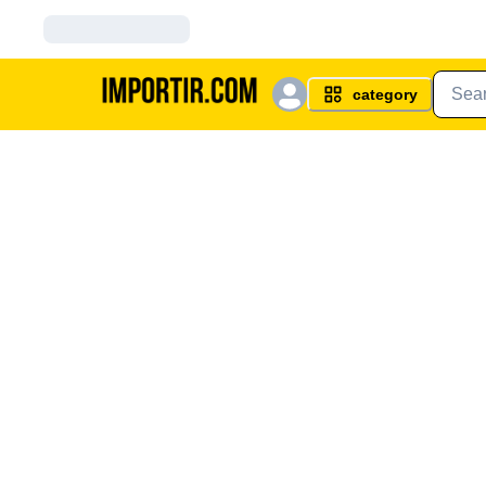
category