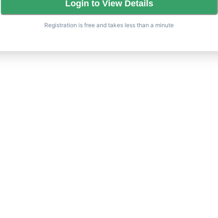
Login to View Details
Registration is free and takes less than a minute