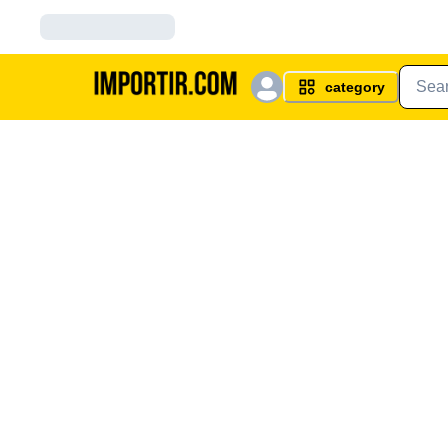
category