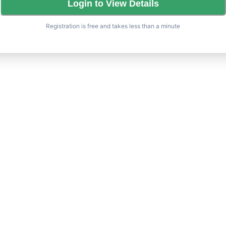
Login to View Details
Registration is free and takes less than a minute