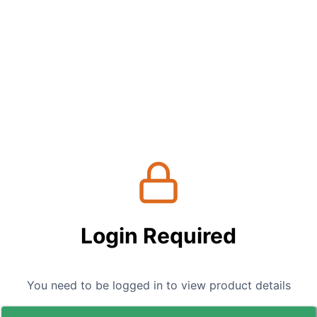
Login Required
You need to be logged in to view product details