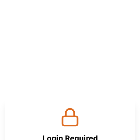
Login Required