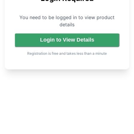
You need to be logged in to view product
details
Login to View Details
Registration is free and takes less than a minute