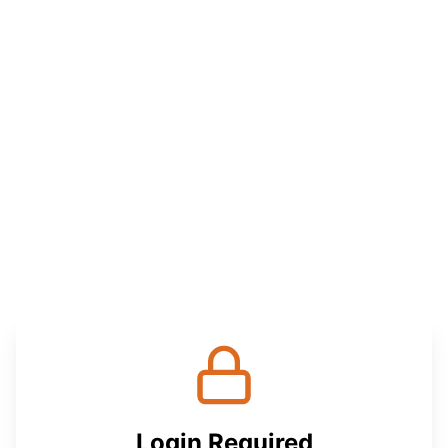
Login Required