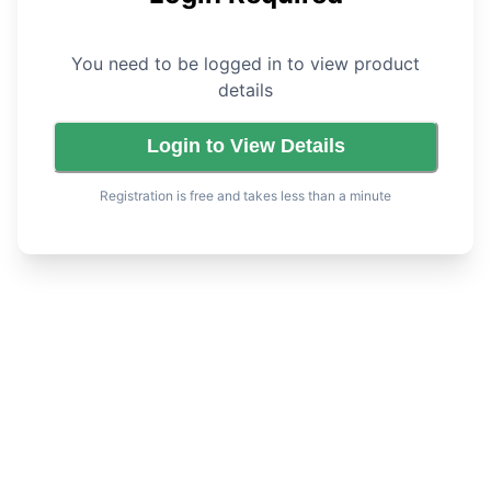
You need to be logged in to view product
details
Login to View Details
Registration is free and takes less than a minute