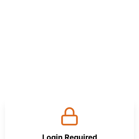
Login Required