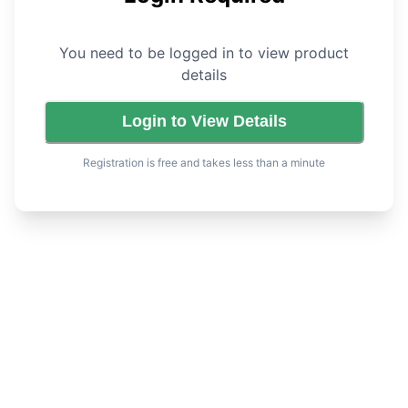
You need to be logged in to view product
details
Login to View Details
Registration is free and takes less than a minute