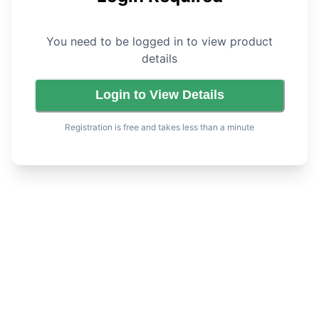
You need to be logged in to view product
details
Login to View Details
Registration is free and takes less than a minute