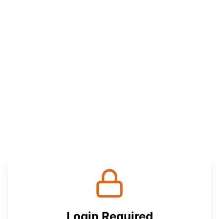
Login Required