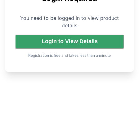
You need to be logged in to view product
details
Login to View Details
Registration is free and takes less than a minute