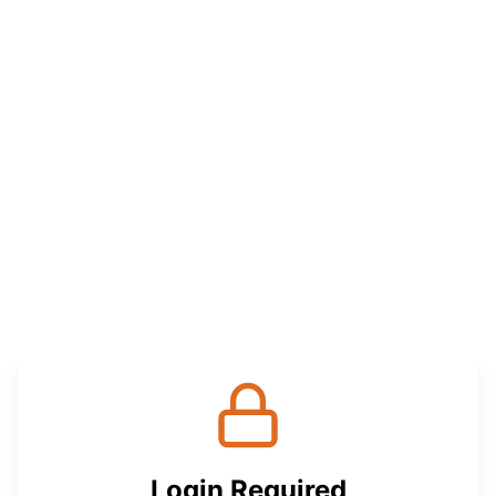
Login Required