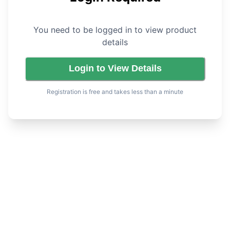
You need to be logged in to view product
details
Login to View Details
Registration is free and takes less than a minute