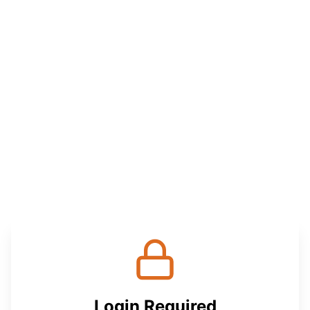
Login Required