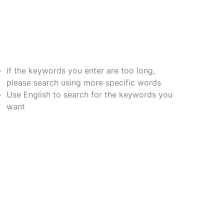
if the keywords you enter are too long,
please search using more specific words
Use English to search for the keywords you
want