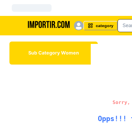
category
Sub Category Women
Sorry,
Opps!!! 