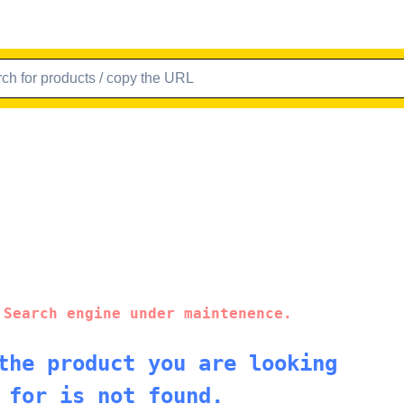
 Search engine under maintenence.
the product you are looking
for is not found.