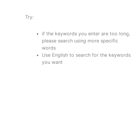
Try:
if the keywords you enter are too long,
please search using more specific
words
Use English to search for the keywords
you want