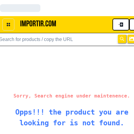
Sorry, Search engine under maintenence.
Opps!!! the product you are
looking for is not found.