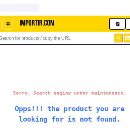
Sorry, Search engine under maintenence.
Opps!!! the product you are
looking for is not found.