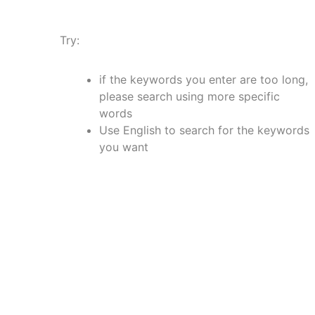
Try:
if the keywords you enter are too long,
please search using more specific
words
Use English to search for the keywords
you want