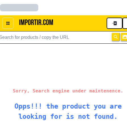
Sorry, Search engine under maintenence.
Opps!!! the product you are
looking for is not found.