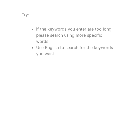
Try:
if the keywords you enter are too long,
please search using more specific
words
Use English to search for the keywords
you want