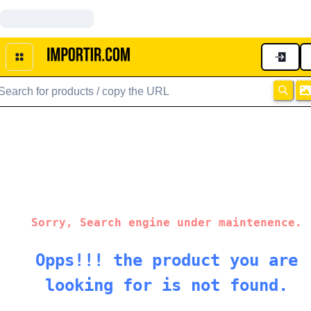
Sorry, Search engine under maintenence.
Opps!!! the product you are
looking for is not found.