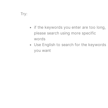
Try:
if the keywords you enter are too long,
please search using more specific
words
Use English to search for the keywords
you want