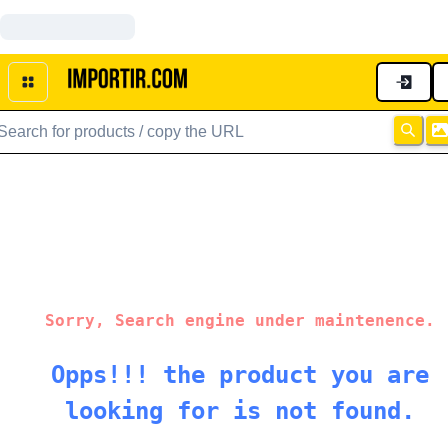
Sorry, Search engine under maintenence.
Opps!!! the product you are
looking for is not found.