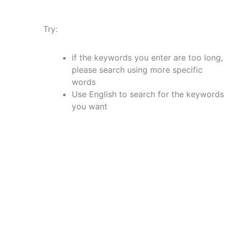
Try:
if the keywords you enter are too long,
please search using more specific
words
Use English to search for the keywords
you want