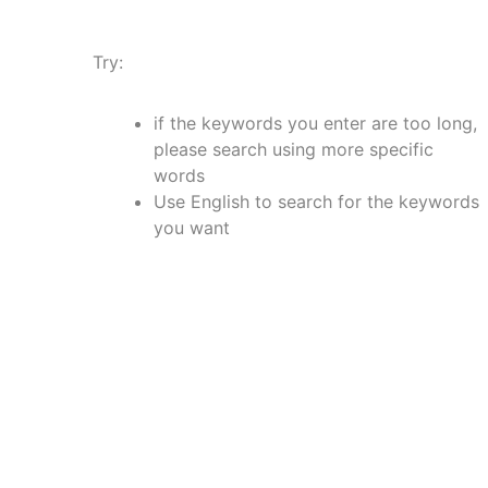
Try:
if the keywords you enter are too long,
please search using more specific
words
Use English to search for the keywords
you want