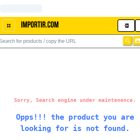
Sorry, Search engine under maintenence.
Opps!!! the product you are
looking for is not found.