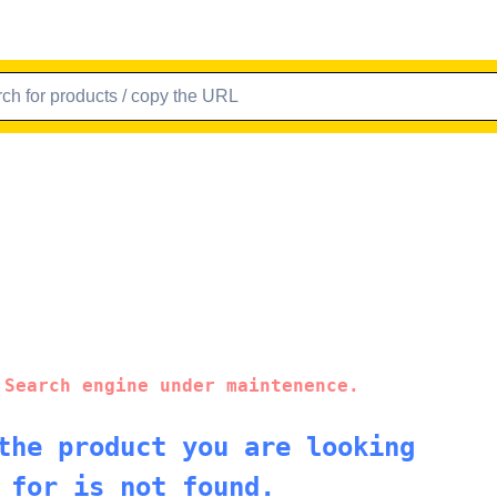
 Search engine under maintenence.
the product you are looking
for is not found.