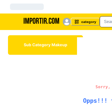
category
Sub Category Makeup
Sorry,
Opps!!! 