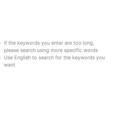
if the keywords you enter are too long,
please search using more specific words
Use English to search for the keywords you
want