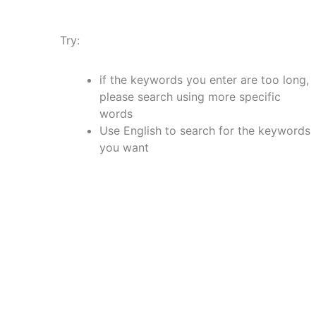
Try:
if the keywords you enter are too long,
please search using more specific
words
Use English to search for the keywords
you want