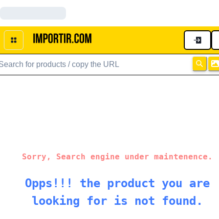
Sorry, Search engine under maintenence.
Opps!!! the product you are
looking for is not found.