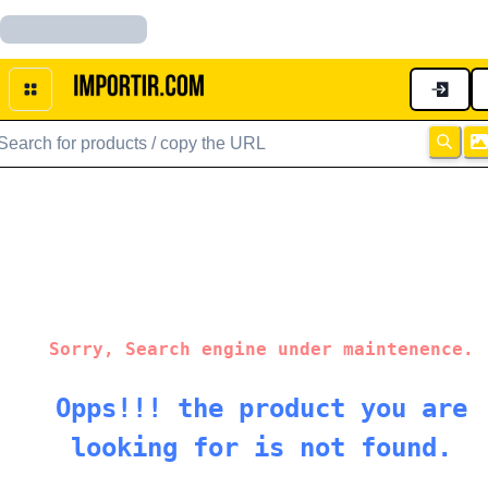
Sorry, Search engine under maintenence.
Opps!!! the product you are
looking for is not found.