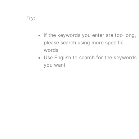
Try:
if the keywords you enter are too long,
please search using more specific
words
Use English to search for the keywords
you want