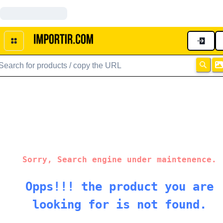
Sorry, Search engine under maintenence.
Opps!!! the product you are
looking for is not found.