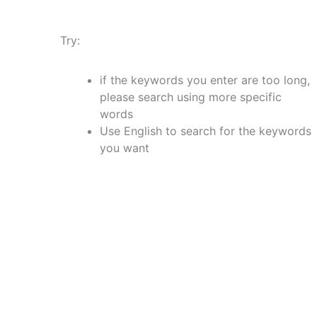
Try:
if the keywords you enter are too long,
please search using more specific
words
Use English to search for the keywords
you want