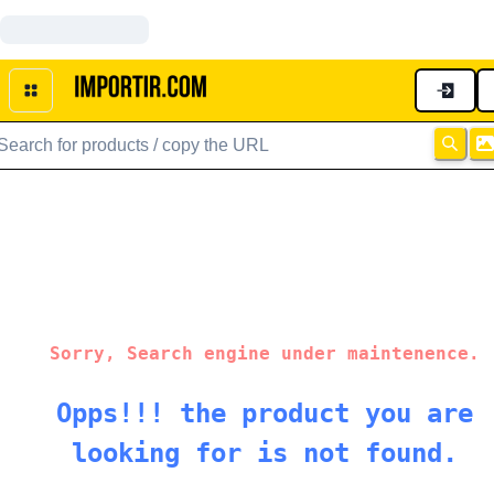
Sorry, Search engine under maintenence.
Opps!!! the product you are
looking for is not found.