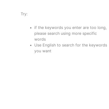
Try:
if the keywords you enter are too long,
please search using more specific
words
Use English to search for the keywords
you want