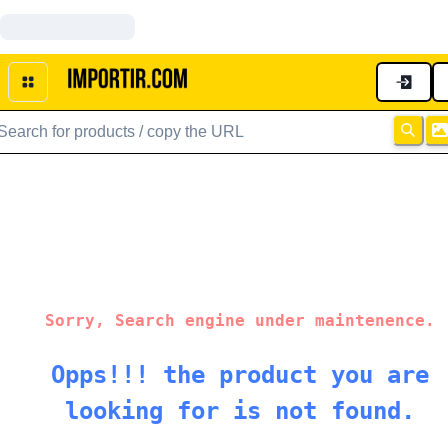
Sorry, Search engine under maintenence.
Opps!!! the product you are
looking for is not found.