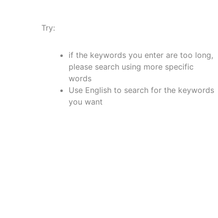
Try:
if the keywords you enter are too long,
please search using more specific
words
Use English to search for the keywords
you want