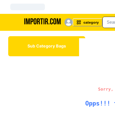
category
Sub Category Bags
Sorry,
Opps!!! 