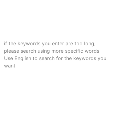
if the keywords you enter are too long,
please search using more specific words
Use English to search for the keywords you
want