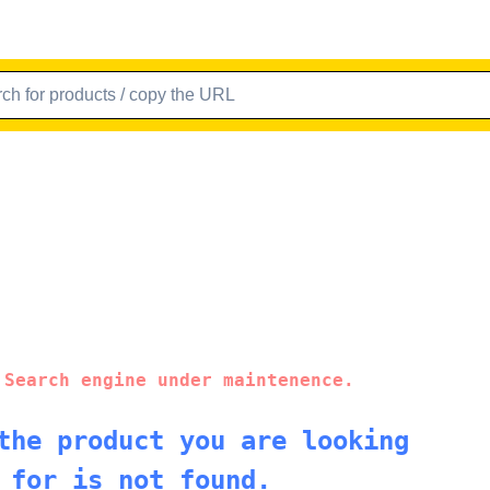
 Search engine under maintenence.
the product you are looking
for is not found.