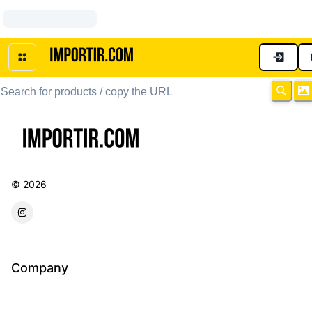
No Page
©
2026
forwarder instagram
Company