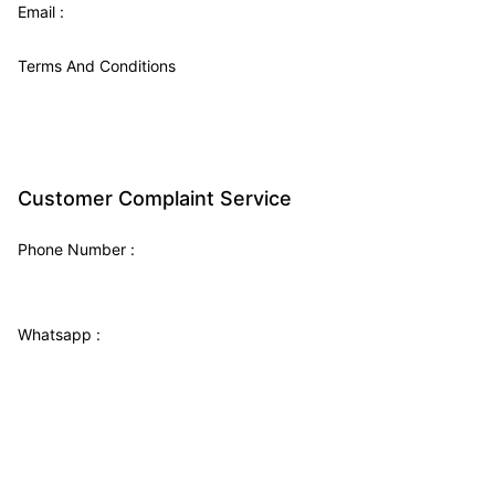
Email :
Terms And Conditions
Customer Complaint Service
Phone Number
:
Whatsapp :