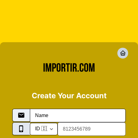
Create Your Account