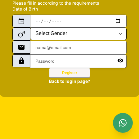
Please fill in according to the requirements
Date of Birth
Register
Back to login page?